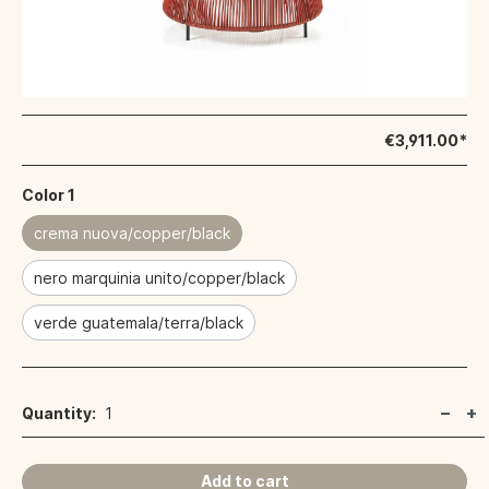
€3,911.00*
Color 1
crema nuova/copper/black
nero marquinia unito/copper/black
verde guatemala/terra/black
Quantity:
1
Add to cart