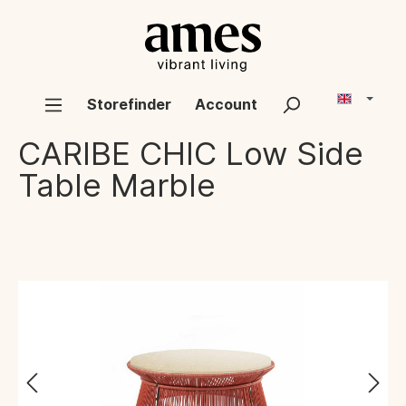
Storefinder
Account
CARIBE CHIC
Low Side
Table Marble