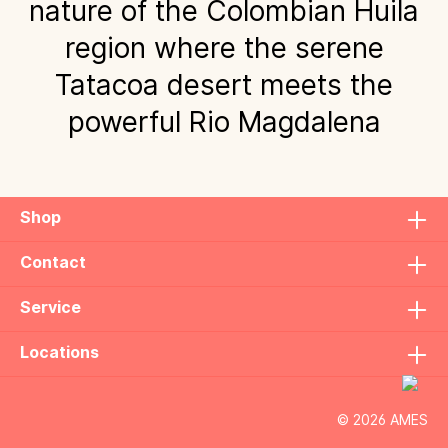
nature of the Colombian Huila
region where the serene
Tatacoa desert meets the
powerful Rio Magdalena
Shop
Contact
Service
Locations
© 2026 AMES