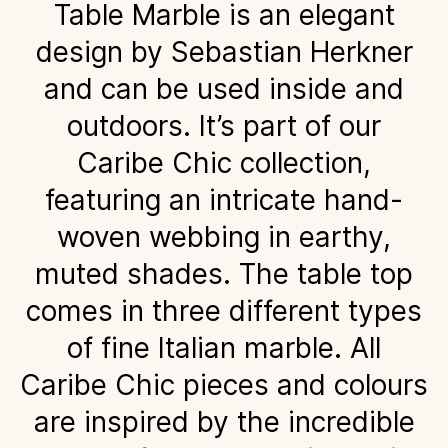
Table Marble is an elegant
design by Sebastian Herkner
and can be used inside and
outdoors. It’s part of our
Caribe Chic collection,
featuring an intricate hand-
woven webbing in earthy,
muted shades. The table top
comes in three different types
of fine Italian marble. All
Caribe Chic pieces and colours
are inspired by the incredible