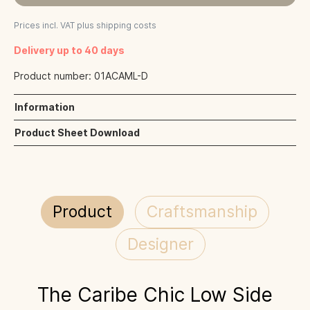
Prices incl. VAT plus shipping costs
Delivery up to 40 days
Product number:
01ACAML-D
Information
Product Sheet Download
Product
Craftsmanship
Designer
The Caribe Chic Low Side