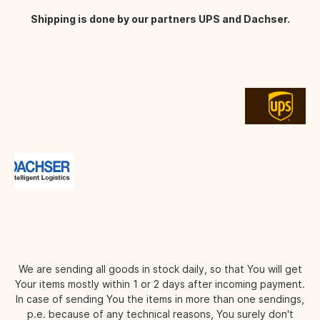
Shipping is done by our partners UPS and Dachser.
We are sending all goods in stock daily, so that You will get
Your items mostly within 1 or 2 days after incoming payment.
In case of sending You the items in more than one sendings,
p.e. because of any technical reasons, You surely don't