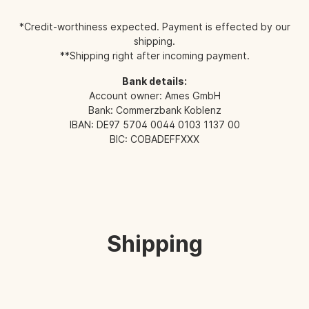
*Credit-worthiness expected. Payment is effected by our
shipping.
**Shipping right after incoming payment.
Bank details:
Account owner: Ames GmbH
Bank: Commerzbank Koblenz
IBAN: DE97 5704 0044 0103 1137 00
BIC: COBADEFFXXX
Shipping