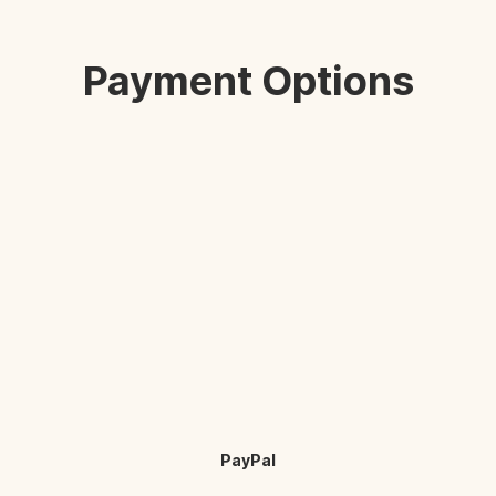
Payment Options
PayPal