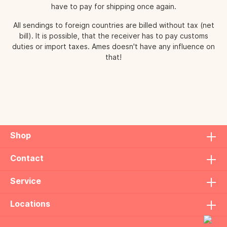
have to pay for shipping once again.
All sendings to foreign countries are billed without tax (net
bill). It is possible, that the receiver has to pay customs
duties or import taxes. Ames doesn't have any influence on
that!
Shop
Contact
Service
Locations