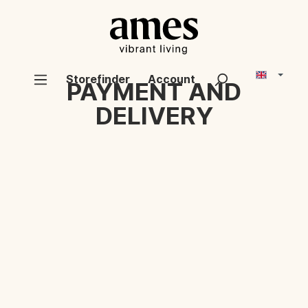
Storefinder
Account
PAYMENT AND
DELIVERY