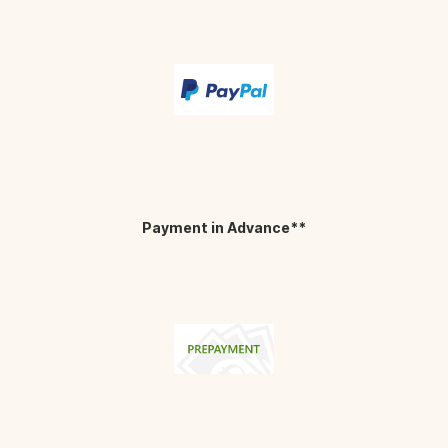
Payment in Advance**