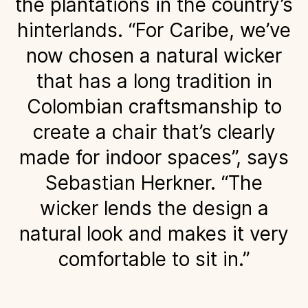
the plantations in the country’s
hinterlands. “For Caribe, we’ve
now chosen a natural wicker
that has a long tradition in
Colombian craftsmanship to
create a chair that’s clearly
made for indoor spaces”, says
Sebastian Herkner. “The
wicker lends the design a
natural look and makes it very
comfortable to sit in.”