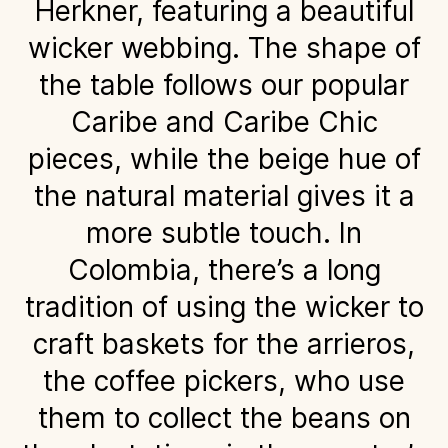
Herkner, featuring a beautiful
wicker webbing. The shape of
the table follows our popular
Caribe and Caribe Chic
pieces, while the beige hue of
the natural material gives it a
more subtle touch. In
Colombia, there’s a long
tradition of using the wicker to
craft baskets for the arrieros,
the coffee pickers, who use
them to collect the beans on