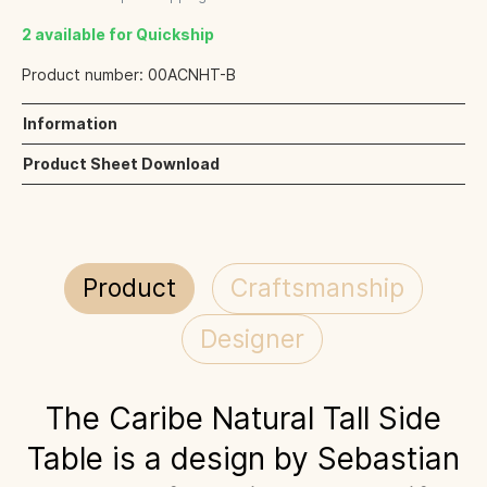
2 available for Quickship
Product number:
00ACNHT-B
Information
Product Sheet Download
Product
Craftsmanship
Designer
The Caribe Natural Tall Side
Table is a design by Sebastian