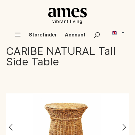
Storefinder
Account
CARIBE NATURAL
Tall
Side Table