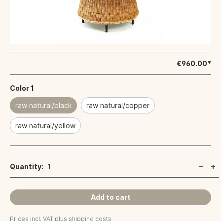
€960.00*
Color 1
raw natural/black
raw natural/copper
raw natural/yellow
Quantity:
1
Add to cart
Prices incl. VAT plus shipping costs