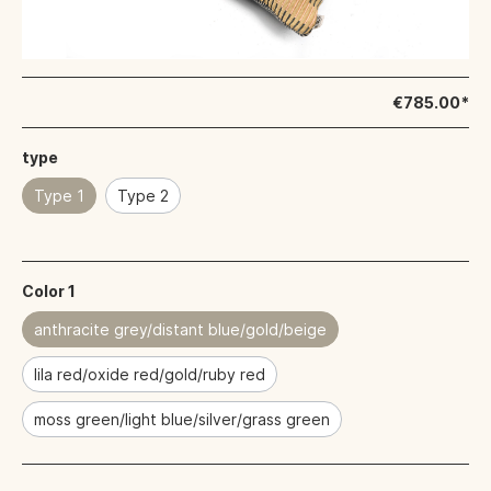
€785.00*
type
Type 1
Type 2
Color 1
anthracite grey/distant blue/gold/beige
lila red/oxide red/gold/ruby red
moss green/light blue/silver/grass green