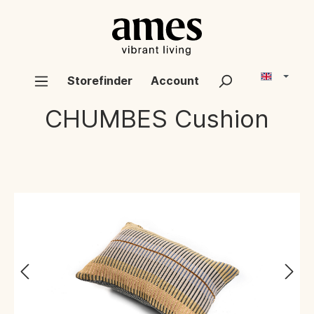
Storefinder
Account
CHUMBES
Cushion