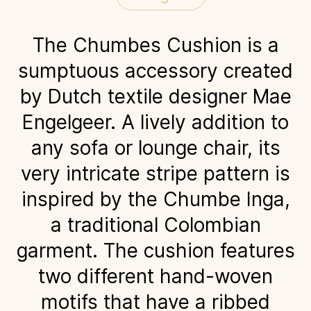
The Chumbes Cushion is a
sumptuous accessory created
by Dutch textile designer Mae
Engelgeer. A lively addition to
any sofa or lounge chair, its
very intricate stripe pattern is
inspired by the Chumbe Inga,
a traditional Colombian
garment. The cushion features
two different hand-woven
motifs that have a ribbed