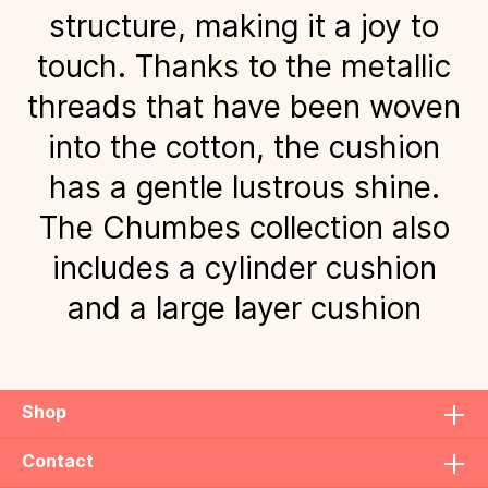
structure, making it a joy to
touch. Thanks to the metallic
threads that have been woven
into the cotton, the cushion
has a gentle lustrous shine.
The Chumbes collection also
includes a cylinder cushion
and a large layer cushion
Shop
Contact