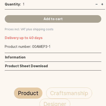
Quantity:
1
Add to cart
Prices incl. VAT plus shipping costs
Delivery up to 40 days
Product number:
00AMEP3-1
Information
Product Sheet Download
Product
Craftsmanship
Designer