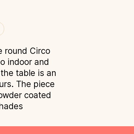
e round Circo
to indoor and
the table is an
urs. The piece
powder coated
shades