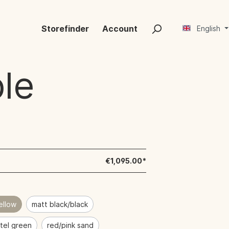
Storefinder
Account
English
le
€1,095.00*
ellow
matt black/black
tel green
red/pink sand