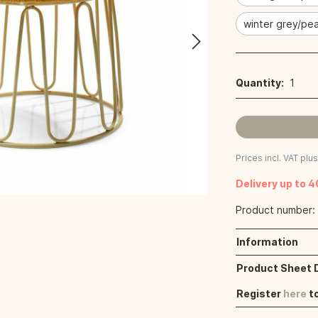
winter grey/pea
Quantity:
1
Prices incl. VAT plu
Delivery up to 
Product number
Information
Product Sheet
Register
here
t