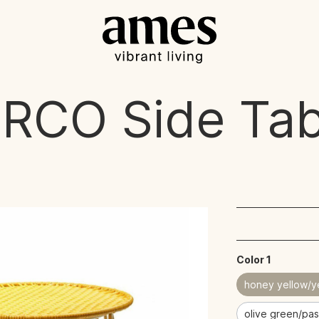
IRCO
Side Tab
Color 1
honey yellow/y
olive green/pas