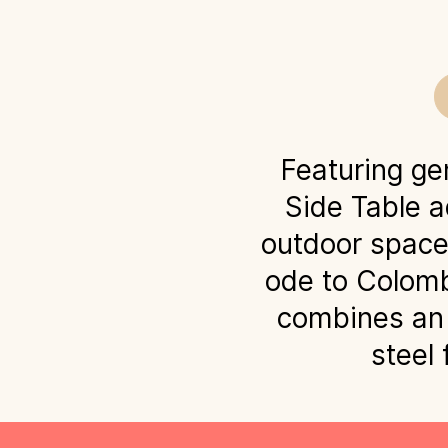
Featuring ge
Side Table a
outdoor spaces
ode to Colomb
combines an 
steel