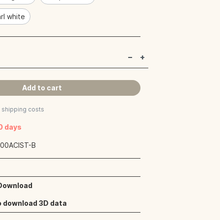
rl white
Add to cart
s shipping costs
40 days
:
00ACIST-B
 Download
o download 3D data