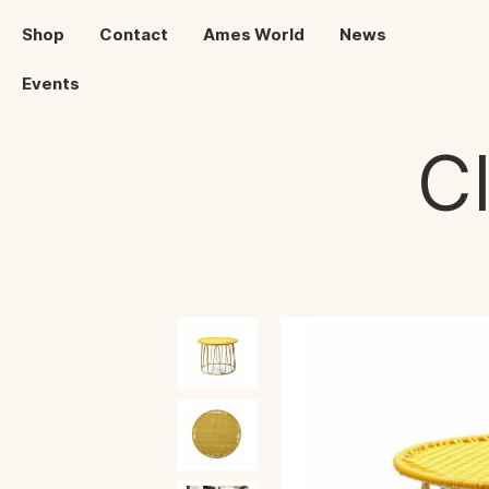
Shop
Contact
Ames World
News
Events
C