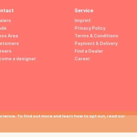
ntact
Service
alers
Imprint
ade
Privacy Policy
ess Area
Terms & Conditions
stomers
Payment & Delivery
reers
Find a Dealer
come a designer
Career
ience. To find out more and learn how to opt out, read our