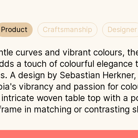
Product
Craftsmanship
Designer
ntle curves and vibrant colours, th
dds a touch of colourful elegance 
. A design by Sebastian Herkner, 
ia's vibrancy and passion for colo
intricate woven table top with a 
 frame in matching or contrasting 