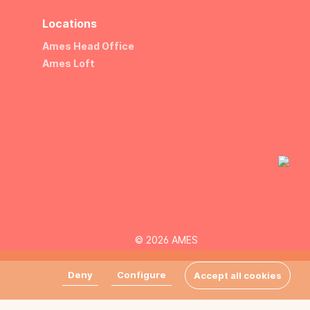
Locations
Ames Head Office
Ames Loft
© 2026 AMES
Deny
Configure
Accept all cookies