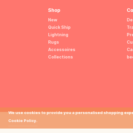
Shop
Co
New
De
Quick Ship
Tr
Lightning
Pr
Rugs
Cu
Accessoires
Ca
Collections
be
We use cookies to provide you a personalised shopping exper
Cookie Policy.