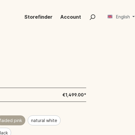
Storefinder
Account
English
€1,499.00*
faided pink
natural white
black