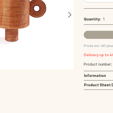
Quantity:
1
Prices incl. VAT plu
Delivery up to 
Product number
Information
Product Sheet