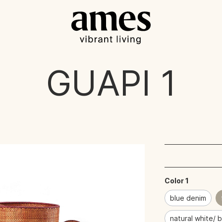
GUAPI
1
Color 1
blue denim
natural white/ 