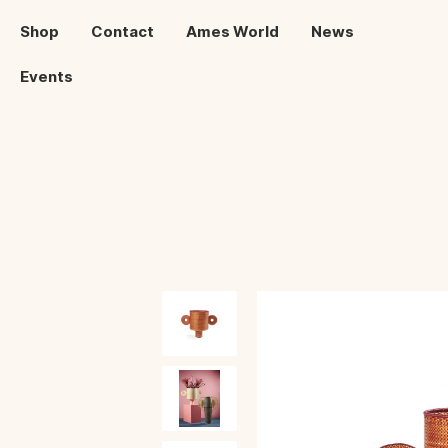
Shop
Contact
Ames World
News
Events