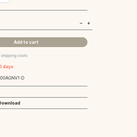
Add to cart
s shipping costs
40 days
:
00AGNV1-D
 Download