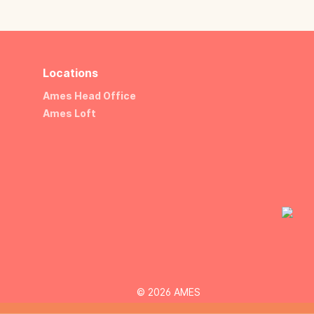
Locations
Ames Head Office
Ames Loft
© 2026 AMES