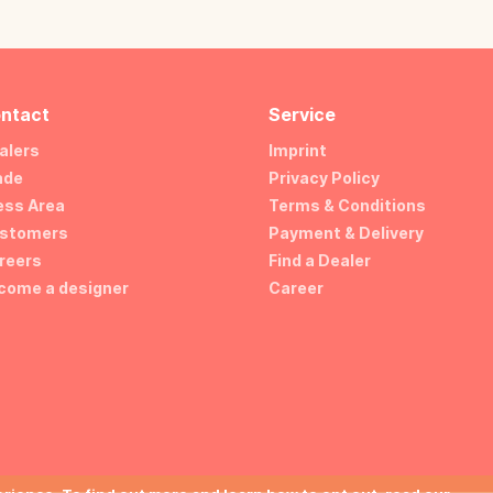
ntact
Service
alers
Imprint
ade
Privacy Policy
ess Area
Terms & Conditions
stomers
Payment & Delivery
reers
Find a Dealer
come a designer
Career