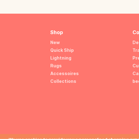
Shop
Co
New
De
Quick Ship
Tr
Lightning
Pr
Rugs
Cu
Accessoires
Ca
Collections
be