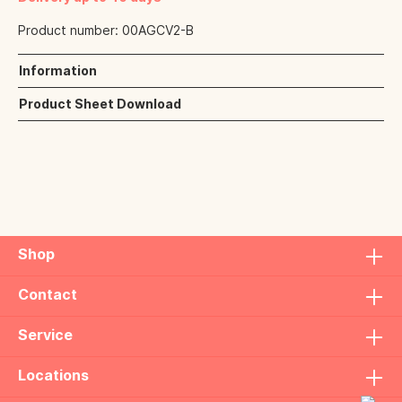
Product number:
00AGCV2-B
Information
Product Sheet Download
Shop
Contact
Service
Locations