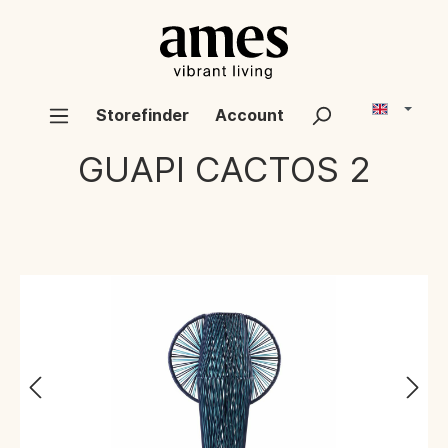
Storefinder
Account
GUAPI CACTOS
2