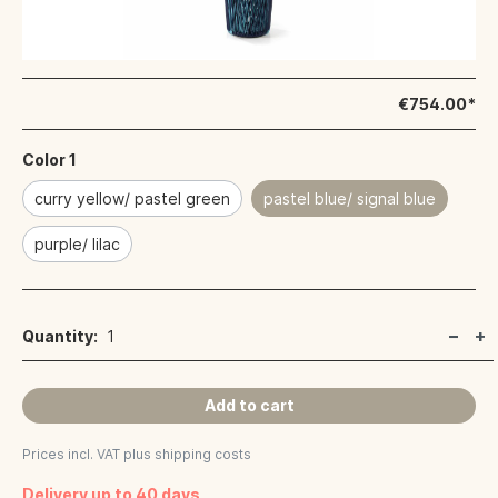
€754.00*
Color 1
curry yellow/ pastel green
pastel blue/ signal blue
purple/ lilac
Quantity:
1
Add to cart
Prices incl. VAT plus shipping costs
Delivery up to 40 days