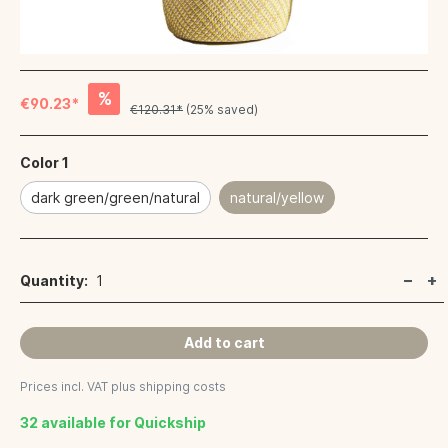
%
€90.23*
€120.31*
(25% saved)
Color 1
dark green/green/natural
natural/yellow
Quantity:
1
Add to cart
Prices incl. VAT plus shipping costs
32 available for Quickship