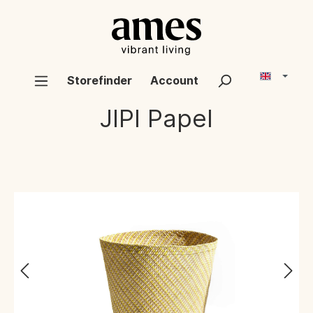
Storefinder
Account
JIPI
Papel