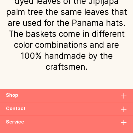
dyed leaves of the Jipijapa
palm tree the same leaves that
are used for the Panama hats.
The baskets come in different
color combinations and are
100% handmade by the
craftsmen.
Shop
Contact
Service