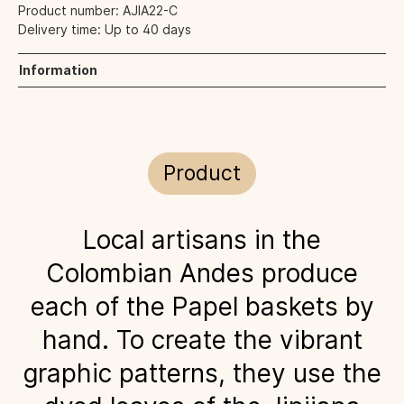
Product number:
AJIA22-C
Delivery time:
Up to 40 days
Information
Product
Local artisans in the
Colombian Andes produce
each of the Papel baskets by
hand. To create the vibrant
graphic patterns, they use the