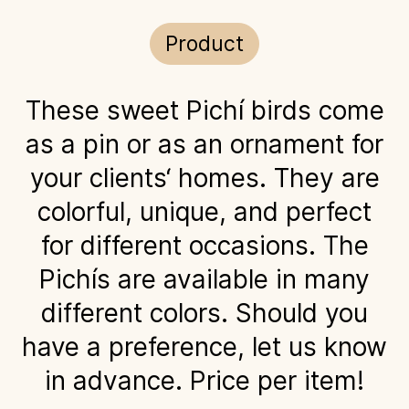
Product
These sweet Pichí birds come
as a pin or as an ornament for
your clients‘ homes. They are
colorful, unique, and perfect
for different occasions. The
Pichís are available in many
different colors. Should you
have a preference, let us know
in advance. Price per item!