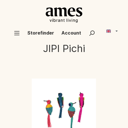
Storefinder
Account
JIPI
Pichi