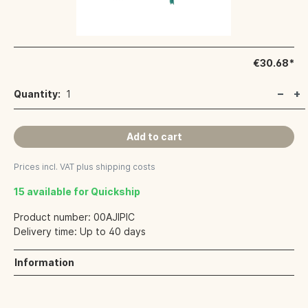
€30.68*
Quantity:
1
Add to cart
Prices incl. VAT plus shipping costs
15 available for Quickship
Product number:
00AJIPIC
Delivery time:
Up to 40 days
Information