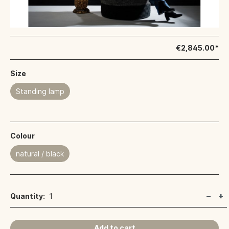
€2,845.00*
Size
Standing lamp
Colour
natural / black
Quantity:
1
Add to cart