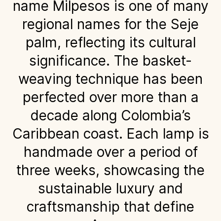
name Milpesos is one of many
regional names for the Seje
palm, reflecting its cultural
significance. The basket-
weaving technique has been
perfected over more than a
decade along Colombia’s
Caribbean coast. Each lamp is
handmade over a period of
three weeks, showcasing the
sustainable luxury and
craftsmanship that define