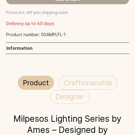
Prices incl. VAT plus shipping costs
Delivery up to 40 days
Product number:
00AMPLFL-1
Information
Product
Craftsmanship
Designer
Milpesos Lighting Series by
Ames – Designed by