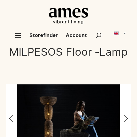
Storefinder
Account
MILPESOS
Floor -Lamp