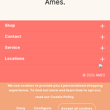
Ames.
Shop
Contact
Service
Locations
© 2026 AMES
We use cookies to provide you a personalised shopping
experience. To find out more and learn how to opt out,
read our
Cookie Policy.
Deny
Configure
Accept all cookies