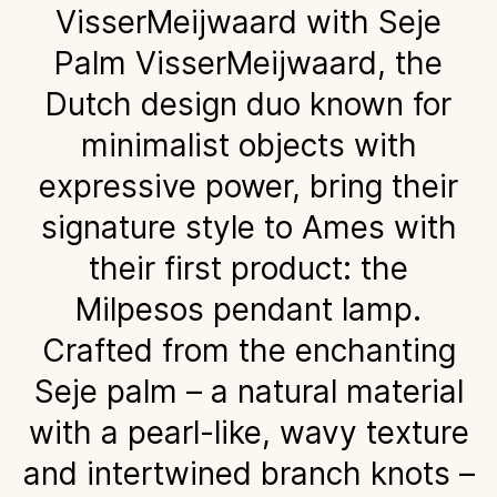
VisserMeijwaard with Seje
Palm VisserMeijwaard, the
Dutch design duo known for
minimalist objects with
expressive power, bring their
signature style to Ames with
their first product: the
Milpesos pendant lamp.
Crafted from the enchanting
Seje palm – a natural material
with a pearl-like, wavy texture
and intertwined branch knots –