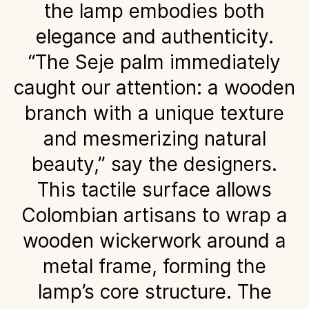
the lamp embodies both
elegance and authenticity.
“The Seje palm immediately
caught our attention: a wooden
branch with a unique texture
and mesmerizing natural
beauty,” say the designers.
This tactile surface allows
Colombian artisans to wrap a
wooden wickerwork around a
metal frame, forming the
lamp’s core structure. The