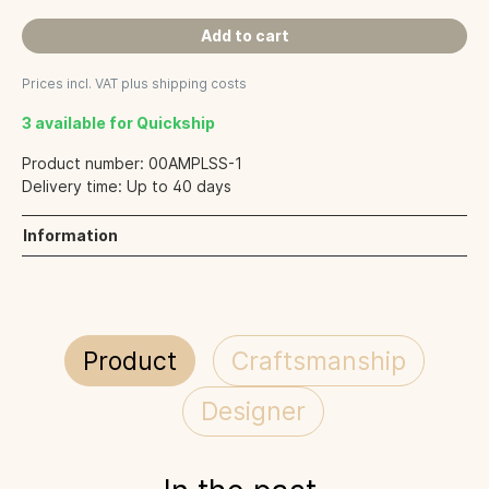
Add to cart
Prices incl. VAT plus shipping costs
3 available for Quickship
Product number:
00AMPLSS-1
Delivery time:
Up to 40 days
Information
Product
Craftsmanship
Designer