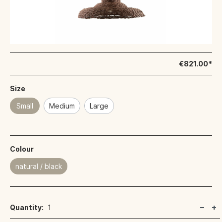
€821.00*
Size
Small
Medium
Large
Colour
natural / black
Quantity:
1