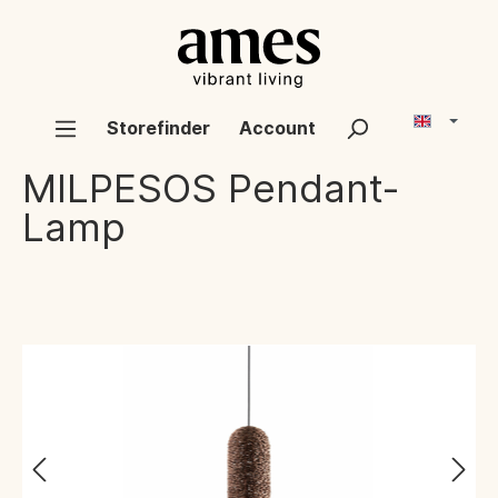
Storefinder
Account
MILPESOS
Pendant-
Lamp