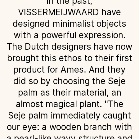
In the past,
VISSERMEIJWAARD have
designed minimalist objects
with a powerful expression.
The Dutch designers have now
brought this ethos to their first
product for Ames. And they
did so by choosing the Seje
palm as their material, an
almost magical plant. "The
Seje palm immediately caught
our eye: a wooden branch with
a pearl-like wavy structure and