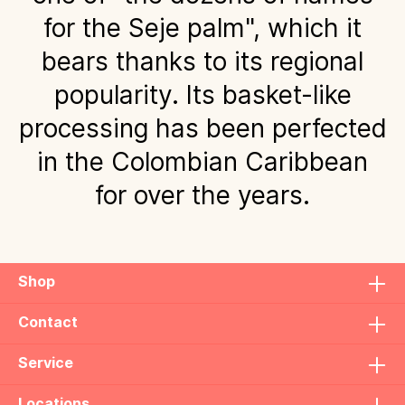
for the Seje palm", which it
bears thanks to its regional
popularity. Its basket-like
processing has been perfected
in the Colombian Caribbean
for over the years.
Shop
Contact
Service
Locations