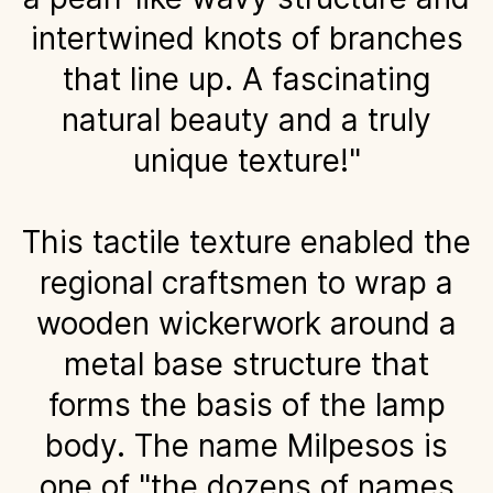
intertwined knots of branches
that line up. A fascinating
natural beauty and a truly
unique texture!"
This tactile texture enabled the
regional craftsmen to wrap a
wooden wickerwork around a
metal base structure that
forms the basis of the lamp
body. The name Milpesos is
one of "the dozens of names