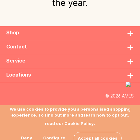
the year.
Shop
Contact
Service
Locations
© 2026 AMES
We use cookies to provide you a personalised shopping
experience. To find out more and learn how to opt out,
read our
Cookie Policy.
Deny
Configure
Accept all cookies