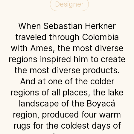
Designer
When Sebastian Herkner
traveled through Colombia
with Ames, the most diverse
regions inspired him to create
the most diverse products.
And at one of the colder
regions of all places, the lake
landscape of the Boyacá
region, produced four warm
rugs for the coldest days of