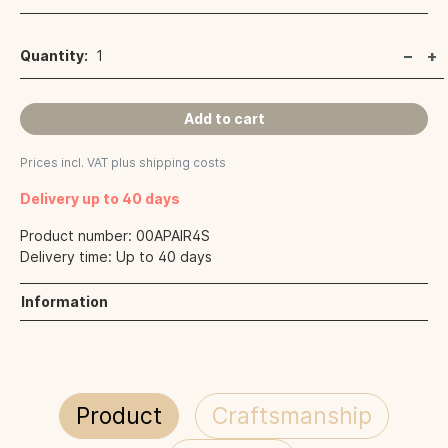
Quantity:
1
Add to cart
Prices incl. VAT plus shipping costs
Delivery up to 40 days
Product number:
00APAIR4S
Delivery time:
Up to 40 days
Information
Product
Craftsmanship