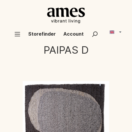
Storefinder
Account
PAIPAS D