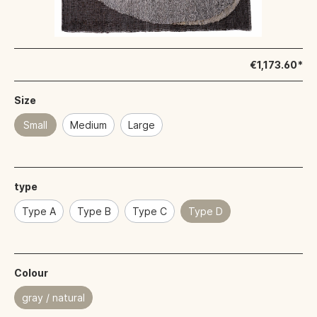
€1,173.60*
Size
Small
Medium
Large
type
Type A
Type B
Type C
Type D
Colour
gray / natural