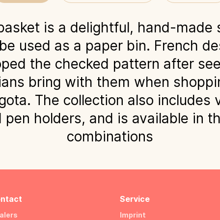
asket is a delightful, hand-made 
 be used as a paper bin. French de
ped the checked pattern after see
ans bring with them when shoppin
gota. The collection also includes 
pen holders, and is available in t
combinations
ntact
Service
alers
Imprint