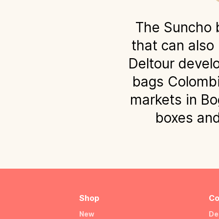
The Suncho b
that can also
Deltour develo
bags Colombi
markets in Bo
boxes and 
Shop
Co
New
De