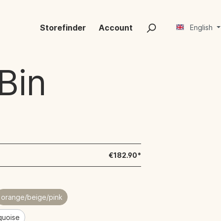
Storefinder
Account
English
Bin
€182.90*
orange/beige/pink
rquoise