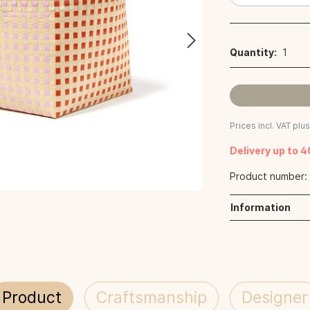
Quantity:
1
Prices incl. VAT plu
Delivery up to 
Product number
Information
Product
Craftsmanship
Designer