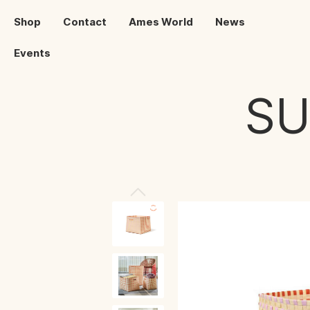
Shop
Contact
Ames World
News
Events
S