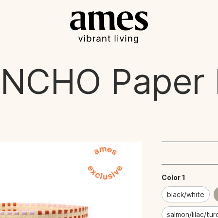
UNCHO
Paper 
Color 1
black/white
salmon/lilac/tu