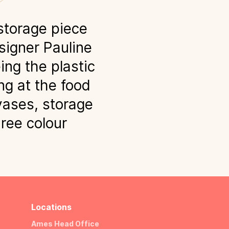
storage piece
signer Pauline
ing the plastic
g at the food
vases, storage
hree colour
Locations
Ames Head Office