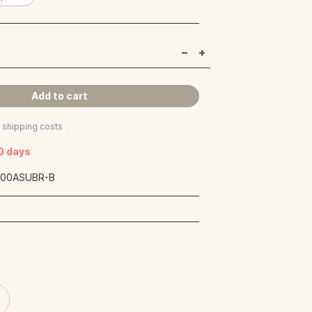
Add to cart
s shipping costs
40 days
:
00ASUBR-B