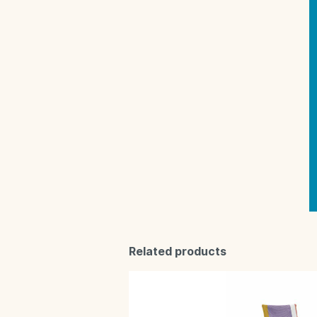
Related products