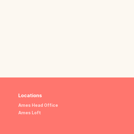
Locations
Ames Head Office
Ames Loft