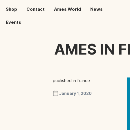
Shop
Contact
Ames World
News
Events
AMES IN 
published in france
January 1, 2020