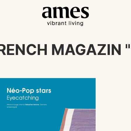
FRENCH MAGAZIN "