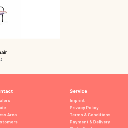
air
0
ntact
Service
alers
Imprint
ade
Privacy Policy
ess Area
Terms & Conditions
stomers
Payment & Delivery