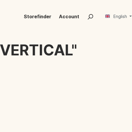
Storefinder
Account
English
VERTICAL"