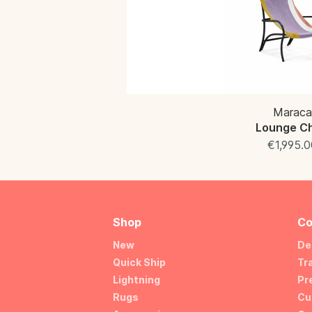
Maraca
Lounge Ch
€1,995.0
Shop
Co
New
De
Quick Ship
Tr
Lightning
Pr
Rugs
Cu