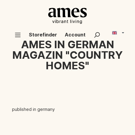
Storefinder
Account
AMES IN GERMAN
MAGAZIN "COUNTRY
HOMES"
published in germany