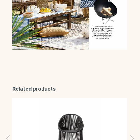
Related products