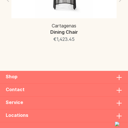
Cartagenas
Dining Chair
€1,423.45
Shop
Contact
Service
Locations