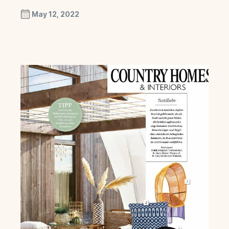
May 12, 2022