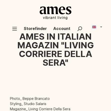
Storefinder
Account
AMES IN ITALIAN
MAGAZIN "LIVING
CORRIERE DELLA
SERA"
Photo_ Beppe Brancato
Styling_ Studio Salaris
Magazine_ Living Corriere Della Sera