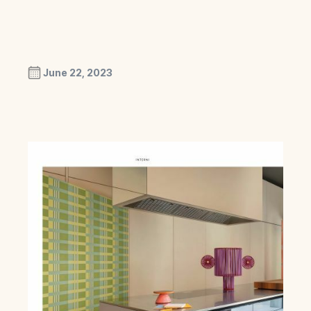
June 22, 2023