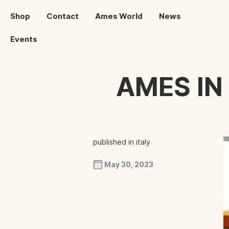
Shop
Contact
Ames World
News
Events
AMES IN
published in italy
May 30, 2023