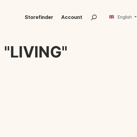
Storefinder
Account
English
"LIVING"