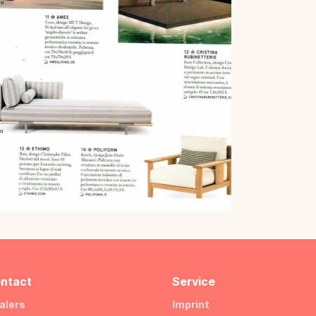
ntact
Service
alers
Imprint