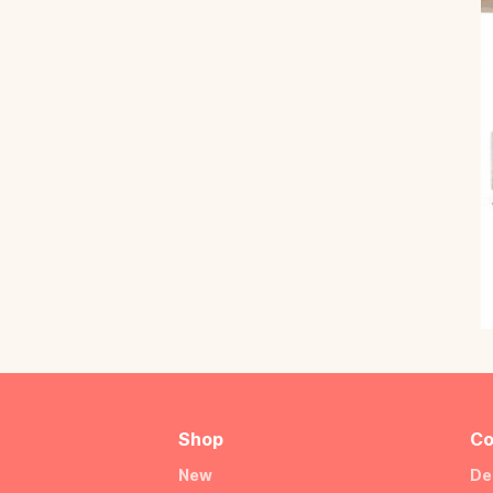
Shop
Co
New
De