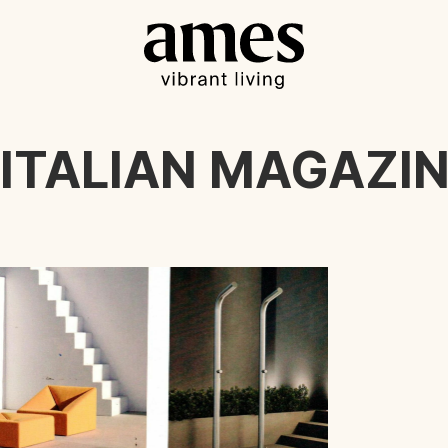
 ITALIAN MAGAZIN 