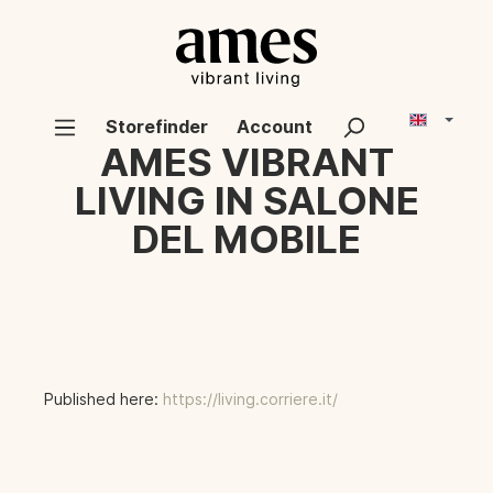
Storefinder
Account
AMES VIBRANT
LIVING IN SALONE
DEL MOBILE
Published here:
https://living.corriere.it/