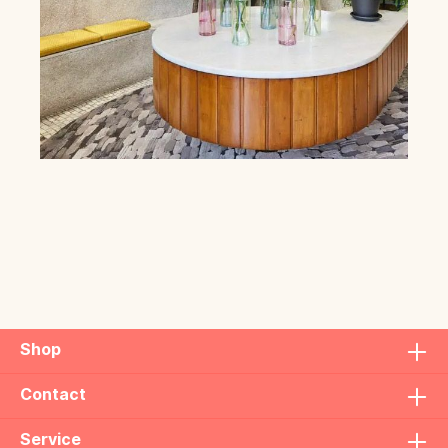
Shop
Contact
Service