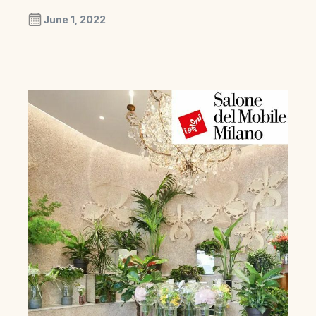
June 1, 2022