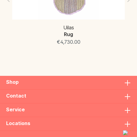
Uilas
Rug
€4,730.00
Shop
Contact
Service
Locations