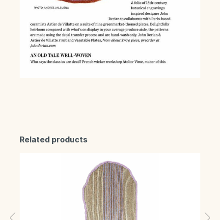
Related products