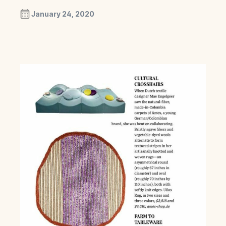
January 24, 2020