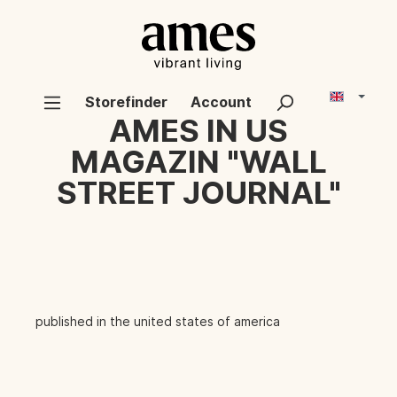
Storefinder
Account
AMES IN US
MAGAZIN "WALL
STREET JOURNAL"
published in the united states of america