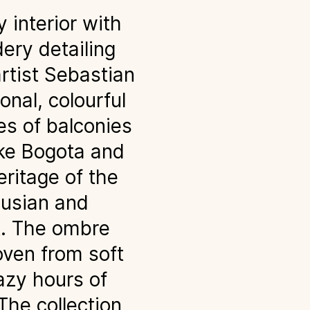
 interior with
dery detailing
rtist Sebastian
onal, colourful
es of balconies
like Bogota and
eritage of the
lusian and
t. The ombre
oven from soft
azy hours of
The collection