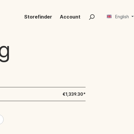
Storefinder
Account
English
g
€1,339.30*
e