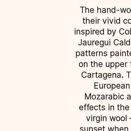
The hand-wove
their vivid c
inspired by Co
Jauregui Calde
patterns paint
on the upper f
Cartagena. Th
European 
Mozarabic a
effects in th
virgin wool
sunset when t