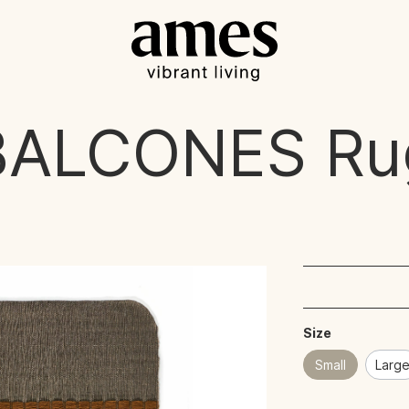
BALCONES
Ru
Size
Small
Larg