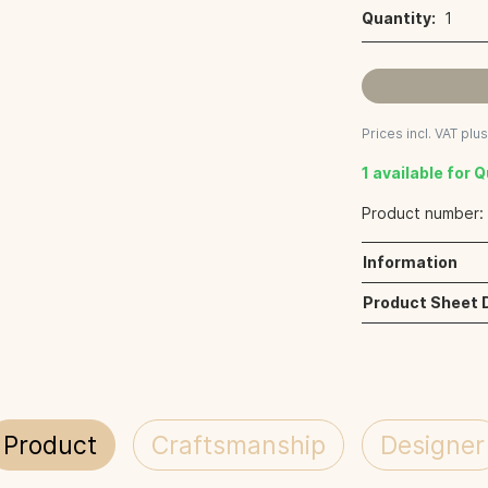
Quantity:
1
Prices incl. VAT plu
1 available for 
Product number
Information
Product Sheet
Product
Craftsmanship
Designer