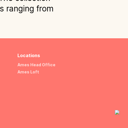
ns ranging from
Locations
Ames Head Office
Ames Loft