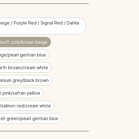
eige / Purple Red / Signal Red / Dahlia
/soft pink/brown beige
ige/pearl gentian blue
rth brown/cream white
minium grey/black brown
t pink/safran yellow
e/salmon red/cream white
sh green/pearl gentian blue