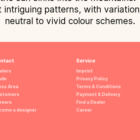
 intriguing patterns, with variatio
neutral to vivid colour schemes.
ntact
Service
alers
Imprint
ade
Privacy Policy
ess Area
Terms & Conditions
stomers
Payment & Delivery
reers
Find a Dealer
come a designer
Career