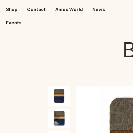
Shop
Contact
Ames World
News
Events