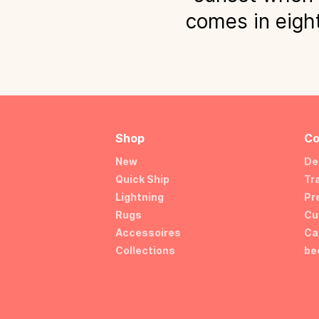
comes in eight
Shop
Co
New
De
Quick Ship
Tr
Lightning
Pr
Rugs
Cu
Accessoires
Ca
Collections
be