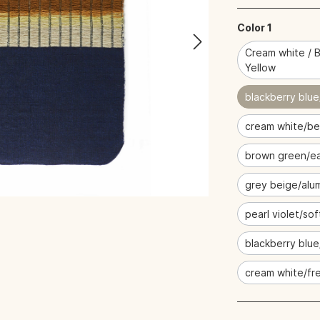
Color 1
Cream white / B
Yellow
blackberry blue
cream white/be
brown green/ea
grey beige/alu
pearl violet/sof
blackberry blu
cream white/fre