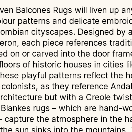
n Balcones Rugs will liven up any
olour patterns and delicate embroi
lombian cityscapes. Designed by a
ron, each piece references traditi
ed on or carved into the door fram
loors of historic houses in cities 
ese playful patterns reflect the h
colonists, as they reference Anda
rchitecture but with a Creole twis
e Blankes rugs – which are hand-w
 – capture the atmosphere in the h
he sun sinks into the mountains. 