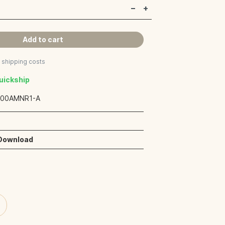
Add to cart
s shipping costs
Quickship
:
00AMNR1-A
 Download