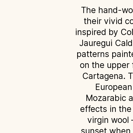
The hand-wove
their vivid c
inspired by Co
Jauregui Calde
patterns paint
on the upper f
Cartagena. Th
European 
Mozarabic a
effects in th
virgin wool
sunset when t