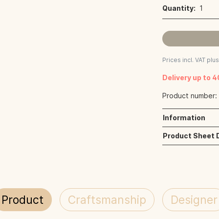
Quantity:
1
Prices incl. VAT plu
Delivery up to 
Product number
Information
Product Sheet
Product
Craftsmanship
Designer