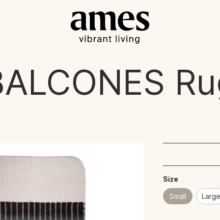
BALCONES
Ru
Size
Small
Larg