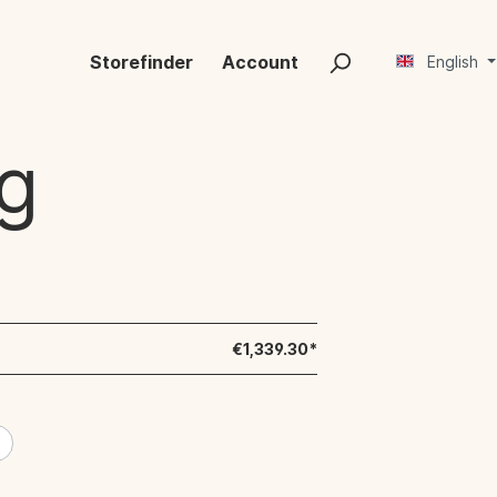
Storefinder
Account
English
g
€1,339.30*
e