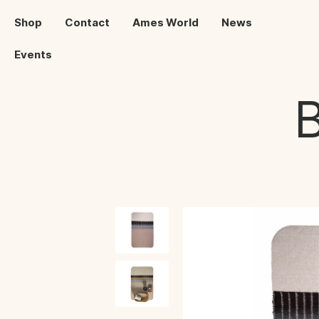
Shop
Contact
Ames World
News
Events