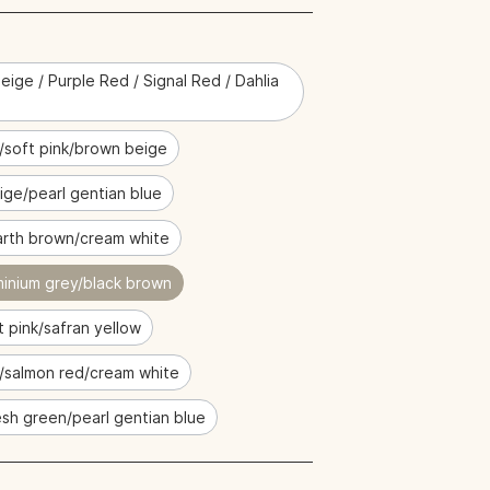
eige / Purple Red / Signal Red / Dahlia
/soft pink/brown beige
ige/pearl gentian blue
rth brown/cream white
minium grey/black brown
t pink/safran yellow
e/salmon red/cream white
sh green/pearl gentian blue