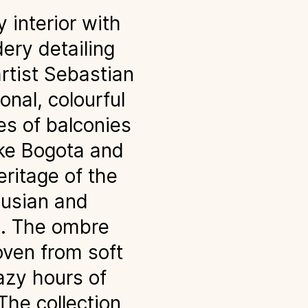
 interior with
dery detailing
rtist Sebastian
onal, colourful
es of balconies
like Bogota and
eritage of the
lusian and
t. The ombre
oven from soft
azy hours of
The collection