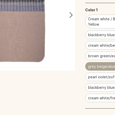
Color 1
Cream white / B
Yellow
blackberry blue
cream white/be
brown green/ea
grey beige/alu
pearl violet/sof
blackberry blu
cream white/fre