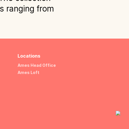
ns ranging from
Locations
Ames Head Office
Ames Loft