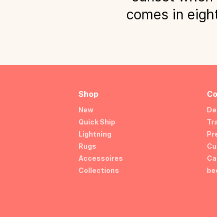
comes in eight
Shop
Co
New
De
Quick Ship
Tr
Lightning
Pr
Rugs
Cu
Accessoires
Ca
Collections
be