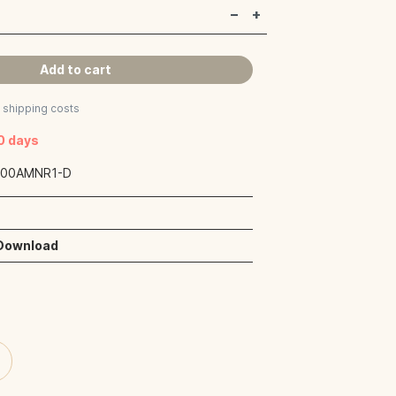
Add to cart
s shipping costs
40 days
:
00AMNR1-D
 Download