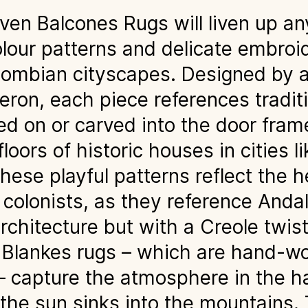
n Balcones Rugs will liven up any
olour patterns and delicate embroi
lombian cityscapes. Designed by a
ron, each piece references traditi
ed on or carved into the door fram
loors of historic houses in cities 
ese playful patterns reflect the h
colonists, as they reference Anda
rchitecture but with a Creole twis
e Blankes rugs – which are hand-w
 – capture the atmosphere in the h
he sun sinks into the mountains. 