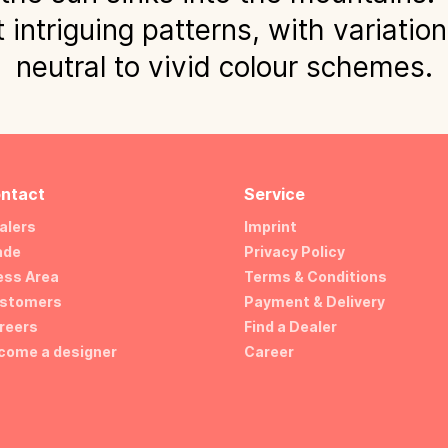
 intriguing patterns, with variatio
neutral to vivid colour schemes.
ntact
Service
alers
Imprint
ade
Privacy Policy
ess Area
Terms & Conditions
stomers
Payment & Delivery
reers
Find a Dealer
come a designer
Career