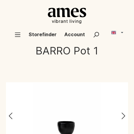
Storefinder
Account
BARRO
Pot 1