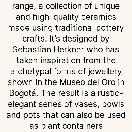
range, a collection of unique
and high-quality ceramics
made using traditional pottery
crafts. It’s designed by
Sebastian Herkner who has
taken inspiration from the
archetypal forms of jewellery
shown in the Museo del Oro in
Bogotá. The result is a rustic-
elegant series of vases, bowls
and pots that can also be used
as plant containers