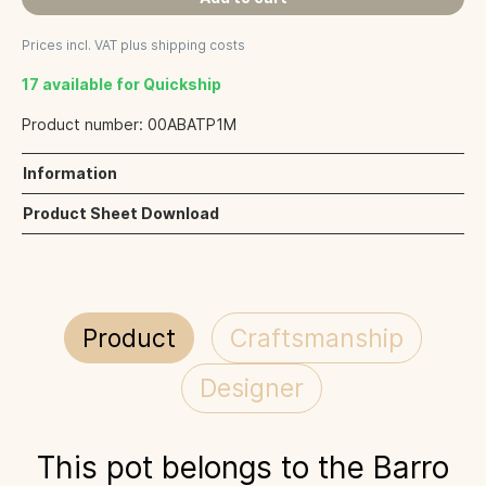
Prices incl. VAT plus shipping costs
17 available for Quickship
Product number:
00ABATP1M
Information
Product Sheet Download
Product
Craftsmanship
Designer
This pot belongs to the Barro