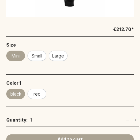
€212.70*
Size
Mini
Small
Large
Color 1
black
red
Quantity:
1
Add to cart