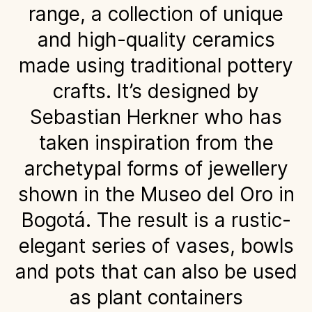
range, a collection of unique
and high-quality ceramics
made using traditional pottery
crafts. It’s designed by
Sebastian Herkner who has
taken inspiration from the
archetypal forms of jewellery
shown in the Museo del Oro in
Bogotá. The result is a rustic-
elegant series of vases, bowls
and pots that can also be used
as plant containers