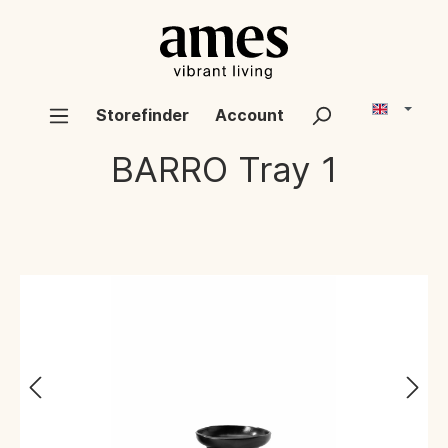
Storefinder
Account
BARRO
Tray 1