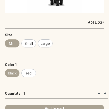
€214.23*
Size
Mini
Small
Large
Color 1
black
red
Quantity:
1
Add to cart