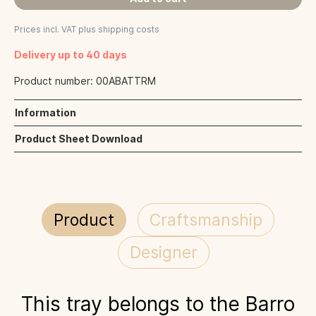
Prices incl. VAT plus shipping costs
Delivery up to 40 days
Product number:
00ABATTRM
Information
Product Sheet Download
Product
Craftsmanship
Designer
This tray belongs to the Barro