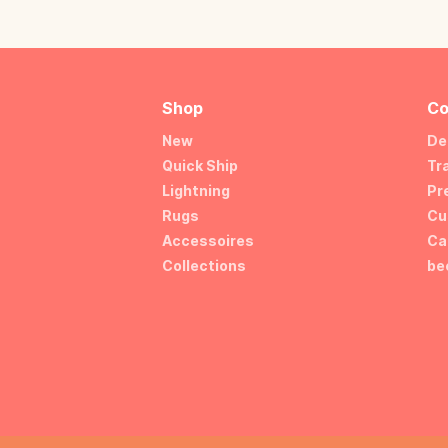
Shop
Co
New
De
Quick Ship
Tr
Lightning
Pr
Rugs
Cu
Accessoires
Ca
Collections
be