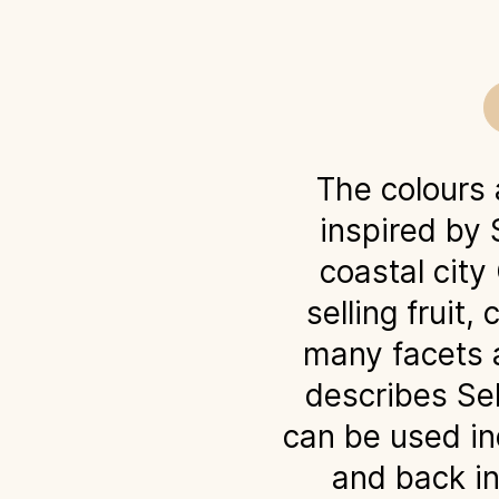
The colours
inspired by 
coastal city
selling fruit
many facets a
describes Seb
can be used in
and back in