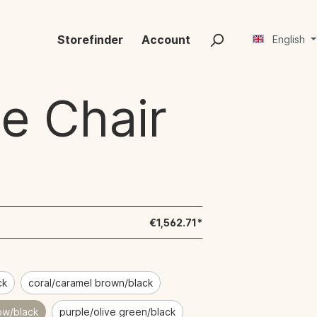
Storefinder
Account
English
e Chair
€1,562.71*
ck
coral/caramel brown/black
low/black
purple/olive green/black