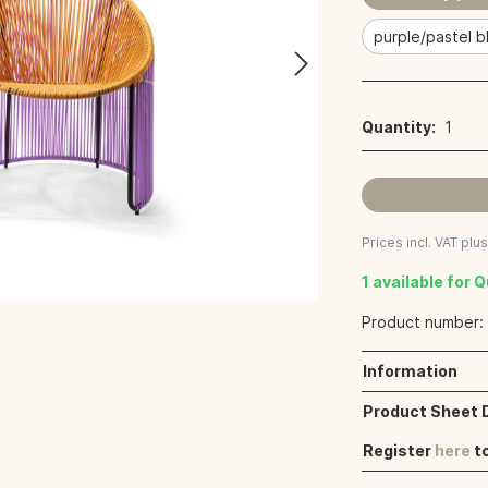
purple/pastel b
Quantity:
1
Prices incl. VAT plu
1 available for 
Product number
Information
Product Sheet
Register
here
t