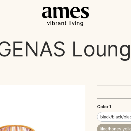
GENAS
Loung
Color 1
black/black/bla
lilac/honey yel