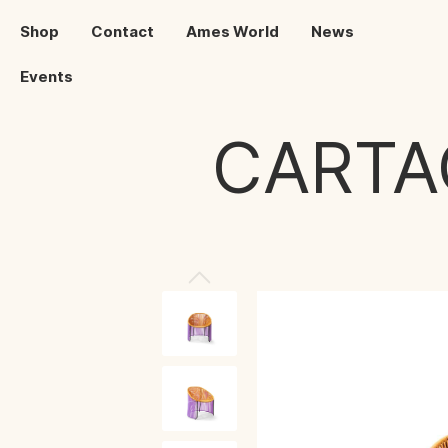
Shop
Contact
Ames World
News
Events
CARTA