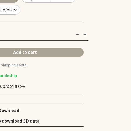
lue/black
Add to cart
s shipping costs
Quickship
:
00ACARLC-E
 Download
o download 3D data