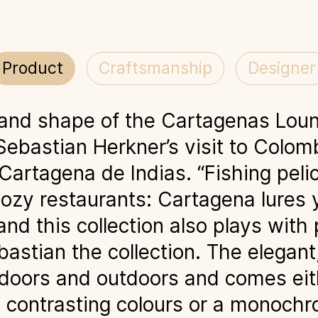
Product
Craftsmanship
Designer
 and shape of the Cartagenas Loun
Sebastian Herkner’s visit to Colom
 Cartagena de Indias. “Fishing pe
, cozy restaurants: Cartagena lures y
nd this collection also plays with 
astian the collection. The elegant
doors and outdoors and comes eit
 contrasting colours or a monoch