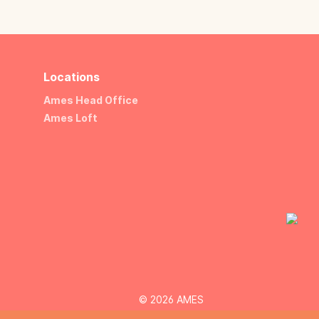
Locations
Ames Head Office
Ames Loft
© 2026 AMES