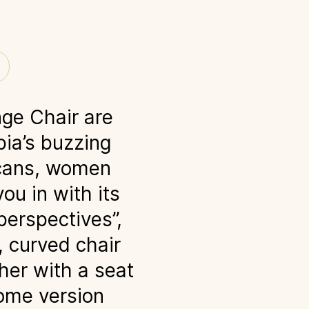
ge Chair are
bia’s buzzing
licans, women
ou in with its
perspectives”,
, curved chair
her with a seat
rome version