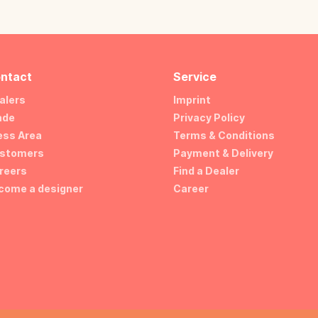
ntact
Service
alers
Imprint
ade
Privacy Policy
ess Area
Terms & Conditions
stomers
Payment & Delivery
reers
Find a Dealer
come a designer
Career