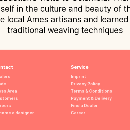
lf in the culture and beauty of t
e local Ames artisans and learned
traditional weaving techniques
ntact
Service
alers
Imprint
ade
Privacy Policy
ess Area
Terms & Conditions
stomers
Payment & Delivery
reers
Find a Dealer
come a designer
Career