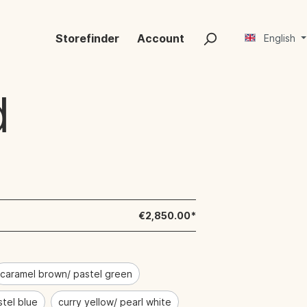
Storefinder
Account
English
d
€2,850.00*
caramel brown/ pastel green
stel blue
curry yellow/ pearl white