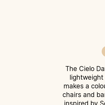
The Cielo D
lightweight
makes a colou
chairs and bar
inspired by S