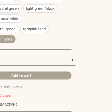
astel green
light green/black
/ pearl white
tel green
red/pink sand
rl white
Add to cart
s shipping costs
40 days
:
00ACDB-9