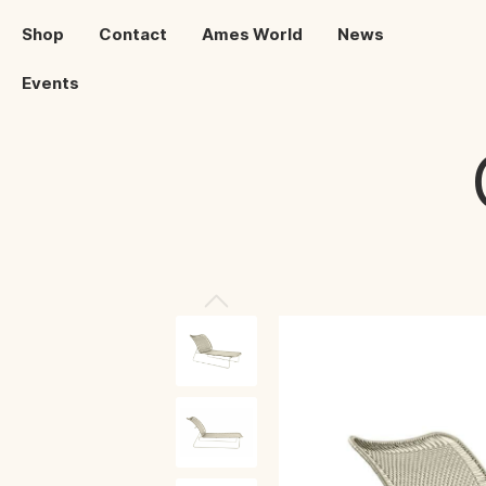
Shop
Contact
Ames World
News
Events