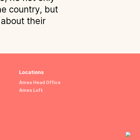
he country, but
 about their
Locations
Ames Head Office
Ames Loft