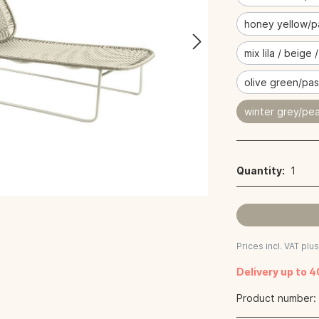
honey yellow/p
mix lila / beige 
olive green/pas
winter grey/pea
Quantity:
1
Prices incl. VAT plu
Delivery up to 
Product number