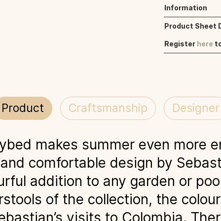
Information
Product Sheet
Register
here
t
Product
Craftsmanship
Designer
aybed makes summer even more en
 and comfortable design by Sebas
rful addition to any garden or pool
stools of the collection, the colou
ebastian’s visits to Colombia. Ther