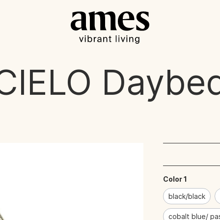
CIELO
Daybe
Color 1
black/black
cobalt blue/ pa