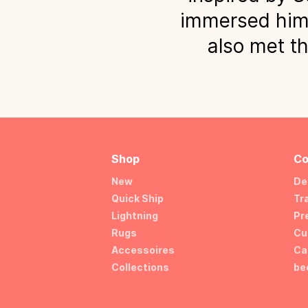
immersed himse
also met th
Shop
Co
New
De
Quick Ship
Tr
Lightning
Pr
Rugs
Cu
Accessoires
Ca
Collections
be