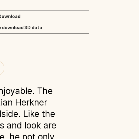
 Download
o download 3D data
joyable. The
tian Herkner
side. Like the
rs and look are
e, he not only