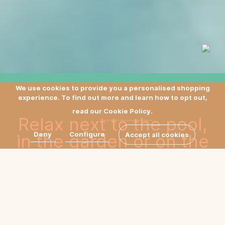
We use cookies to provide you a personalised shopping
experience. To find out more and learn how to opt out,
read our
Cookie Policy.
Relax next to the pool,
Deny
Configure
in the garden or on the
Accept all cookies
terrace in our daybeds,
designed by Sebastian
Herkner, featuring a
comfortable, hand-