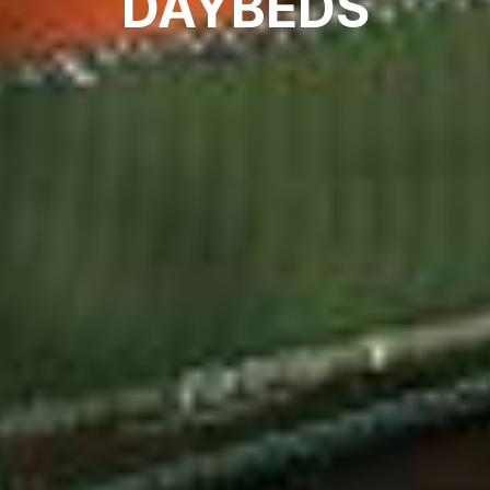
DAYBEDS