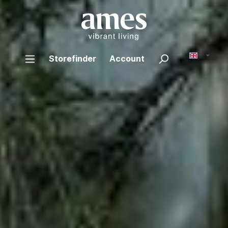
Storefinder
Account