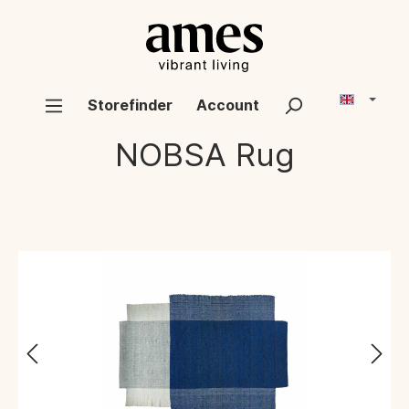
Storefinder
Account
NOBSA
Rug