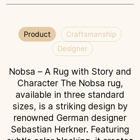
Product
Craftsmanship
Designer
Nobsa – A Rug with Story and
Character The Nobsa rug,
available in three standard
sizes, is a striking design by
renowned German designer
Sebastian Herkner. Featuring