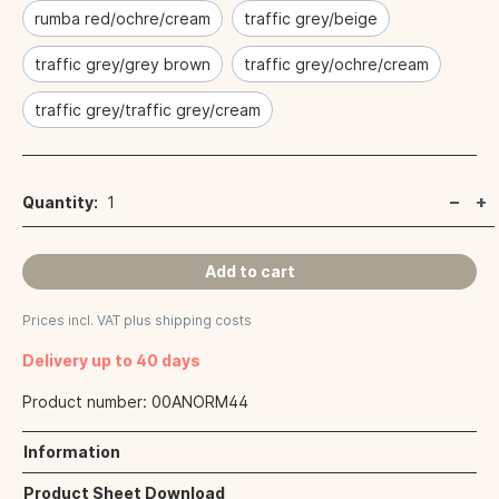
rumba red/ochre/cream
traffic grey/beige
traffic grey/grey brown
traffic grey/ochre/cream
traffic grey/traffic grey/cream
Quantity:
1
Add to cart
Prices incl. VAT plus shipping costs
Delivery up to 40 days
Product number:
00ANORM44
Information
Product Sheet Download