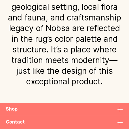
geological setting, local flora
and fauna, and craftsmanship
legacy of Nobsa are reflected
in the rug’s color palette and
structure. It’s a place where
tradition meets modernity—
just like the design of this
exceptional product.
Shop
Contact