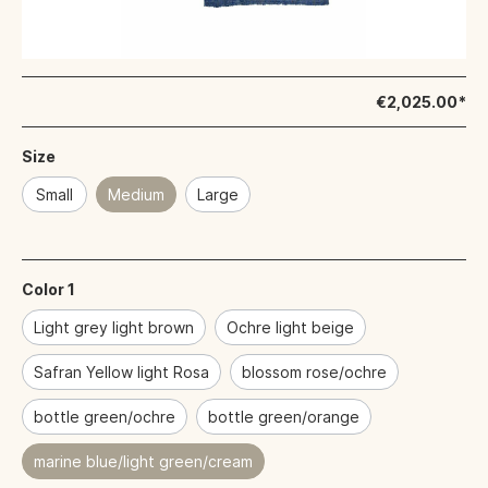
€2,025.00*
Size
Small
Medium
Large
Color 1
Light grey light brown
Ochre light beige
Safran Yellow light Rosa
blossom rose/ochre
bottle green/ochre
bottle green/orange
marine blue/light green/cream