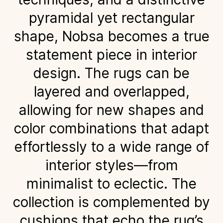
pyramidal yet rectangular
shape, Nobsa becomes a true
statement piece in interior
design. The rugs can be
layered and overlapped,
allowing for new shapes and
color combinations that adapt
effortlessly to a wide range of
interior styles—from
minimalist to eclectic. The
collection is complemented by
cushions that echo the rug’s