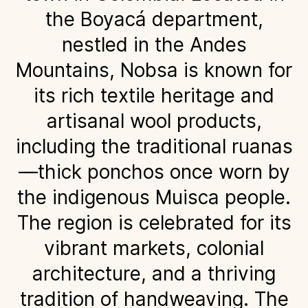
the Boyacá department,
nestled in the Andes
Mountains, Nobsa is known for
its rich textile heritage and
artisanal wool products,
including the traditional ruanas
—thick ponchos once worn by
the indigenous Muisca people.
The region is celebrated for its
vibrant markets, colonial
architecture, and a thriving
tradition of handweaving. The