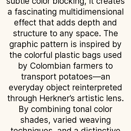
subtle color blocking, it creates
a fascinating multidimensional
effect that adds depth and
structure to any space. The
graphic pattern is inspired by
the colorful plastic bags used
by Colombian farmers to
transport potatoes—an
everyday object reinterpreted
through Herkner’s artistic lens.
By combining tonal color
shades, varied weaving
techniques, and a distinctive