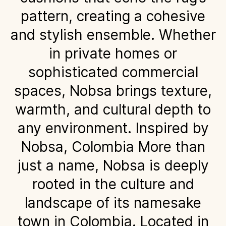
pattern, creating a cohesive
and stylish ensemble. Whether
in private homes or
sophisticated commercial
spaces, Nobsa brings texture,
warmth, and cultural depth to
any environment. Inspired by
Nobsa, Colombia More than
just a name, Nobsa is deeply
rooted in the culture and
landscape of its namesake
town in Colombia. Located in