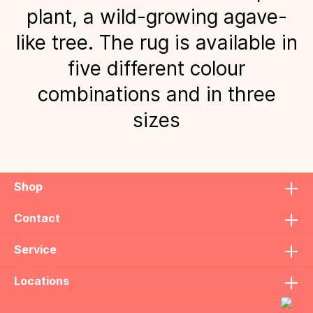
plant, a wild-growing agave-
like tree. The rug is available in
five different colour
combinations and in three
sizes
Shop
Contact
Service
Locations