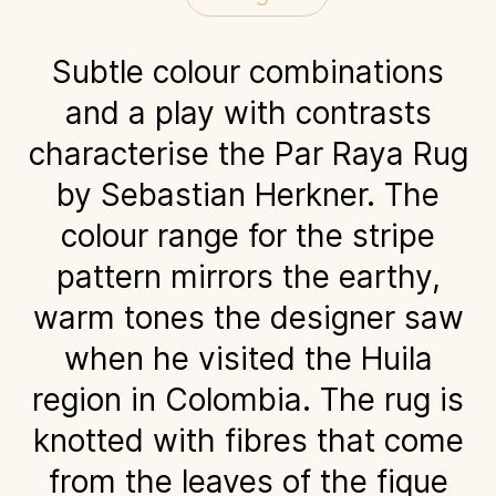
Subtle colour combinations
and a play with contrasts
characterise the Par Raya Rug
by Sebastian Herkner. The
colour range for the stripe
pattern mirrors the earthy,
warm tones the designer saw
when he visited the Huila
region in Colombia. The rug is
knotted with fibres that come
from the leaves of the fique