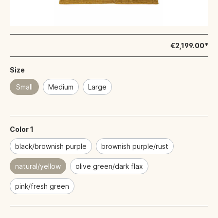
€2,199.00*
Size
Small
Medium
Large
Color 1
black/brownish purple
brownish purple/rust
natural/yellow
olive green/dark flax
pink/fresh green