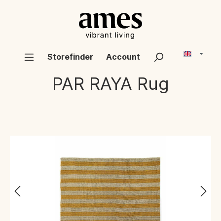
Storefinder
Account
PAR RAYA
Rug