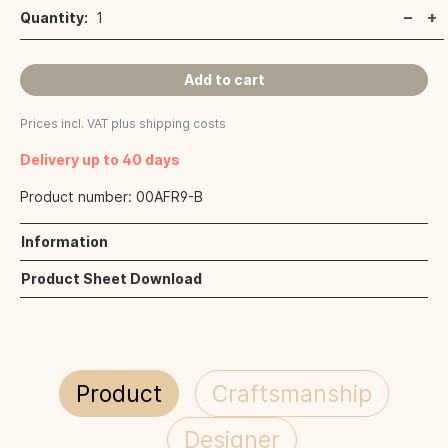
Quantity:
1
Add to cart
Prices incl. VAT plus shipping costs
Delivery up to 40 days
Product number:
00AFR9-B
Information
Product Sheet Download
Product
Craftsmanship
Designer