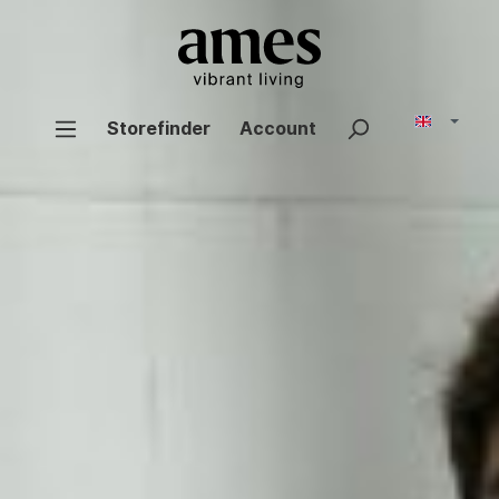
Storefinder
Account