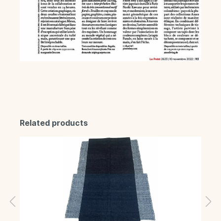
Related products