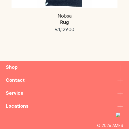
Nobsa
Rug
€1,129.00
Shop
Contact
Service
Locations
© 2026 AMES