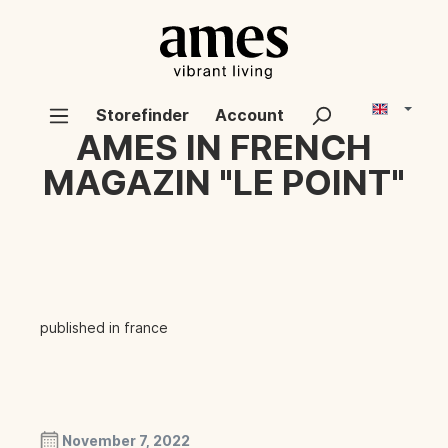
Storefinder
Account
AMES IN FRENCH
MAGAZIN "LE POINT"
published in france
November 7, 2022