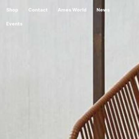
Shop
Contact
Ames World
News
Events