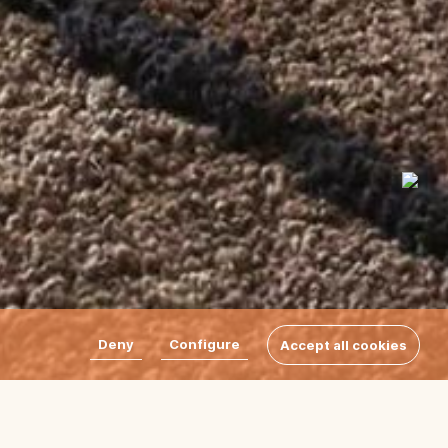
Deny
Configure
Accept all cookies
do rugs, a design by