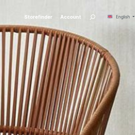
Storefinder
Account
English