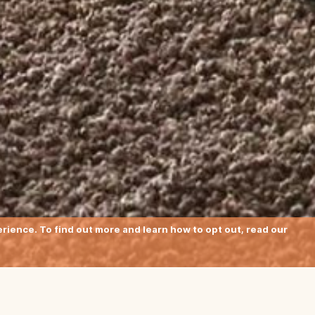
ience. To find out more and learn how to opt out, read our
meet 1970s style: the hand-made Nu