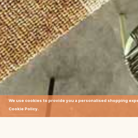
We use cookies to provide you a personalised shopping exper
Cookie Policy.
Earthy colours and su