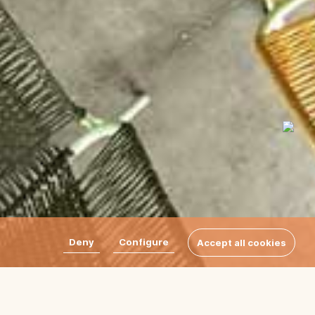
Deny
Configure
Accept all cookies
terise the Par rugs by