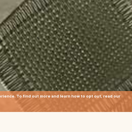
ience. To find out more and learn how to opt out, read our
btle colour-blocking stripes charac