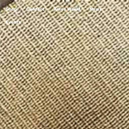
Shop
Contact
Ames World
News
Events