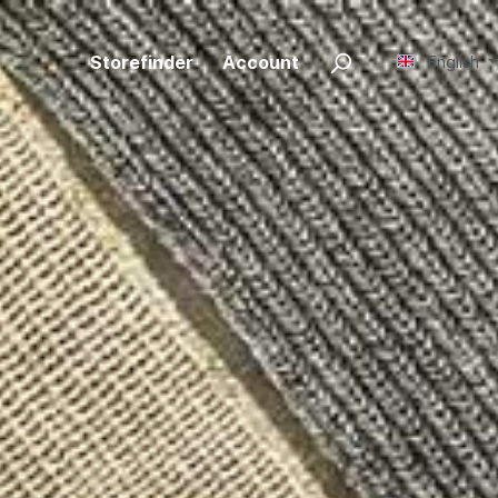
Storefinder
Account
English