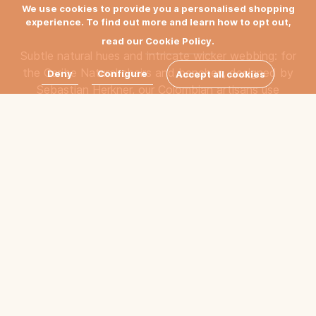
We use cookies to provide you a personalised shopping
experience. To find out more and learn how to opt out,
read our
Cookie Policy.
Subtle natural hues and intricate wicker webbing: for
the Caribe Natural chairs and benches, designed by
Deny
Configure
Accept all cookies
Sebastian Herkner, our Colombian artisans use
traditional weaving methods.
Filter