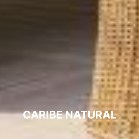
CARIBE NATURAL