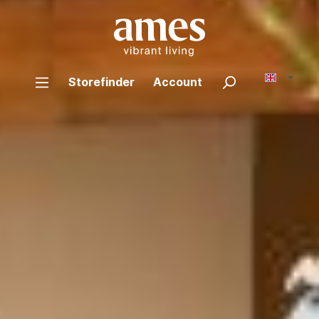
Storefinder
Account